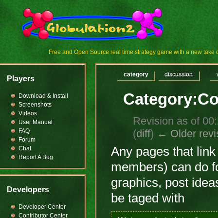
Free and Open Source real time strategy game with a new tak
category
discussion
Players
Category:Co
Download & Install
Screenshots
Videos
Revision as of 00
User Manual
(
diff
)
← Older revi
FAQ
Forum
Any pages that link
Chat
Report A Bug
members) can do fo
graphics, post ideas
Developers
be taged with
Developer Center
Contributor Center