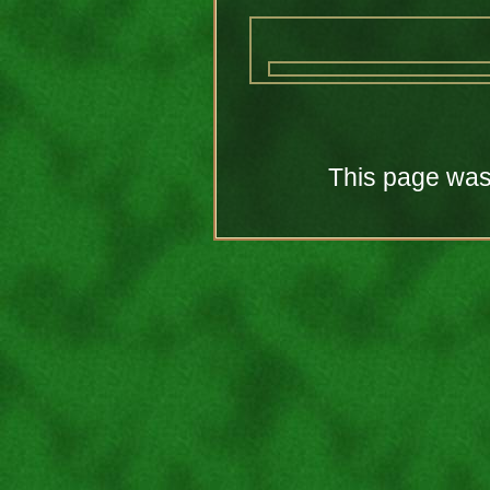
This page was 