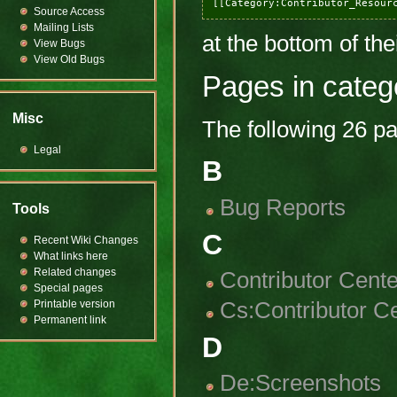
Source Access
Mailing Lists
at the bottom of the
View Bugs
View Old Bugs
Pages in categ
Misc
The following 26 pag
Legal
B
Bug Reports
Tools
C
Recent Wiki Changes
What links here
Related changes
Contributor Cente
Special pages
Cs:Contributor C
Printable version
Permanent link
D
De:Screenshots