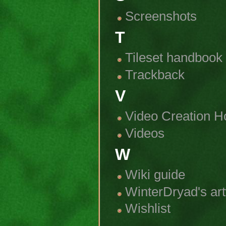
Screenshots
T
Tileset handbook
Trackback
V
Video Creation H
Videos
W
Wiki guide
WinterDryad's ar
Wishlist