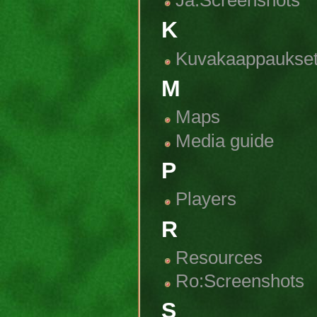
Ja:Screenshots
K
Kuvakaappaukse
M
Maps
Media guide
P
Players
R
Resources
Ro:Screenshots
S