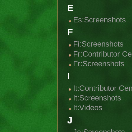
E
Es:Screenshots
F
Fi:Screenshots
Fr:Contributor Ce
Fr:Screenshots
I
It:Contributor Cen
It:Screenshots
It:Videos
J