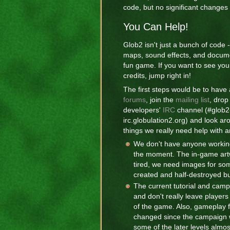
code, but no significant changes
You Can Help!
Glob2 isn't just a bunch of code 
maps, sound effects, and docum
fun game. If you want to see yo
credits, jump right in!
The first steps would be to have 
forums
, join the
mailing list
, drop
developers'
IRC
channel (#glob2
irc.globulation2.org) and look ar
things we really need help with a
We don't have anyone workin
the moment. The in-game artwo
tired, we need images for som
created and half-destroyed bu
The current tutorial and camp
and don't really leave player
of the game. Also, gameplay 
changed since the campaign 
some of the later levels almos