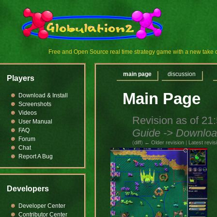
Free and Open Source real time strategy game with a new tak
main page
discussion
Players
Main Page
Download & Install
Screenshots
Videos
Revision as of 21
User Manual
Guide -> Download
FAQ
Forum
(
diff
)
← Older revision
|
Latest revis
Chat
Report A Bug
Developers
Developer Center
Contributor Center