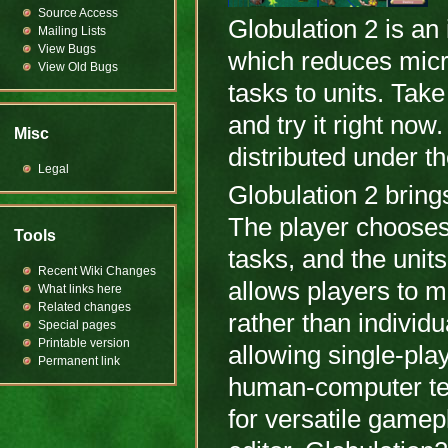
Source Access
Globulation 2 is a
Mailing Lists
View Bugs
which reduces mic
View Old Bugs
tasks to units. Take
and try it right no
Misc
distributed under 
Legal
Globulation 2 brin
The player chooses 
Tools
tasks, and the units
Recent Wiki Changes
allows players to 
What links here
Related changes
rather than individu
Special pages
Printable version
allowing single-pla
Permanent link
human-computer te
for versatile gamep