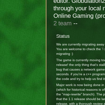
editor. Globulation
through your local 
Online Gaming (p
2 team
--
Status
We are currently migrating away
You are welcome to check the
To
migrating :)
The game is currently moving to
release! the only thing that's stal
bug that causes a network game 
seconds. if you're a c++ program
the code and try to help us find it
Major work is now being done in
(which for historical reasons is o
the "map-rewrite" branch). The p
that the 1.1 release should be la
release, with a thorough review a