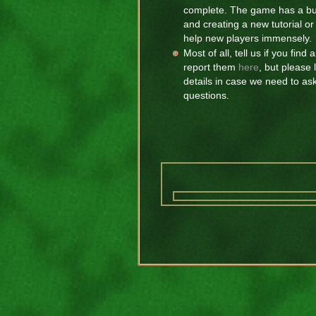
complete. The game has a buil
and creating a new tutorial 
help new players immensely.
Most of all, tell us if you fin
report them
here
, but please
details in case we need to as
questions.