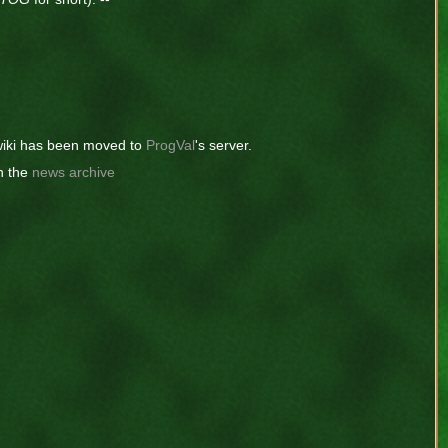
iki has been moved to
ProgVal
's server.
n the
news archive