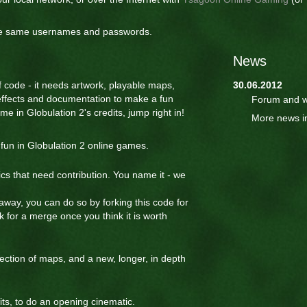
the same usernames and passwords.
News
of code - it needs artwork, playable maps,
30.06.2012
effects and documentation to make a fun
Forum and w
e in Globulation 2's credits, jump right in!
More news i
fun in Globulation 2 online games.
ics that need contribution. You name it - we
 away, you can do so by forking this code for
 for a merge once you think it is worth
ction of maps, and a new, longer, in depth
ts, to do an opening cinematic.