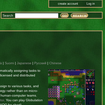
create account
Log in
Search
là
|
Suomi
|
Japanese
|
Русский
|
Chinese
atically assigning tasks to
 licensed and distributed
sign to various tasks, and
tegy rather than on micro-
of human-computer teams.
tor
. You can play Globulation
YOG
for short). --