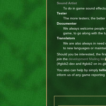
Sound Artist
To do in game sound effects f
Tester
The more testers; the bette
Documenter
We always welcome people w
game, to go along with the tu
Translators
We are also always in need 
to new languages or maintain
Should you be interested, the fir
join the
development Mailing list
(#glob2-dev and #glob2 on irc.glo
You also can help by simply
tell
inform us of any game reporting s