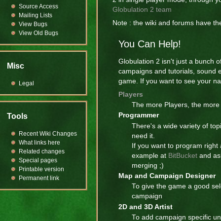
Source Access
Globulation 2 team
Mailing Lists
Note : the wiki and forums have 
View Bugs
View Old Bugs
You Can Help!
Globulation 2 isn't just a bunch 
Misc
campaigns and tutorials, sound 
game. If you want to see your nam
Legal
Players
The more Players, the more 
Programmer
Tools
There's a wide variety of top
Recent Wiki Changes
need it.
What links here
If you want to program right
Related changes
example at
BitBucket
and ask
Special pages
merging ;)
Printable version
Map and Campaign Designer
Permanent link
To give the game a good sele
campaign
2D and 3D Artist
To add campaign specific uni