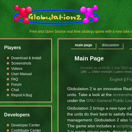
Free and Open Source real time strategy game with a new tak
main page
discussion
Players
Main Page
Download & Install
Screenshots
Revision as of 04:40, 2 July 2012 b
Videos
(
diff
)
← Older revision
|
Latest revis
User Manual
English
|
Fr
FAQ
Forum
Globulation 2 is an innovative Re
Chat
units. Take a look at the
screensho
Report A Bug
under the
GNU General Public Lic
Globulation 2 brings a new type o
the units do their best to satisfy 
Developers
management. Globulation 2 also
f
Developer Center
The game also includes a
scriptin
Contributor Center
2 in single player mode, through yo