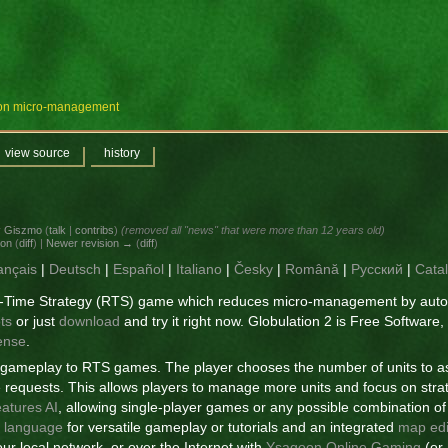
e on micro-management
view source
history
y
Giszmo
(
talk
|
contribs
)
(removed all "news" that were more than 12 years old)
ion
(
diff
) |
Newer revision →
(
diff
)
ançais
|
Deutsch
|
Español
|
Italiano
|
Česky
|
Română
|
Русский
|
Cata
al-Time Strategy (RTS) game which reduces micro-management by autom
ts
or just
download
and try it right now. Globulation 2 is Free Software,
ense
.
f gameplay to RTS games. The player chooses the number of units to as
the requests. This allows players to manage more units and focus on stra
eatures AI
, allowing single-player games or any possible combination 
g language
for versatile gameplay or tutorials and an integrated
map edi
ur local network, or over the Internet with
Ysagoon Online Gaming
(or