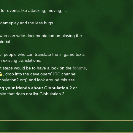
or events like attacking, moving, ...
r gameplay and the less bugs.
ho can write documentation on playing the
torial
of people who can translate the in game texts
 existing translations.
st steps would be to have a look on the
forums
,
, drop into the developers'
IRC
channel
bulation2.org) and look around this site.
ing your friends about Globulation 2
or
ite that does not list Globulation 2.