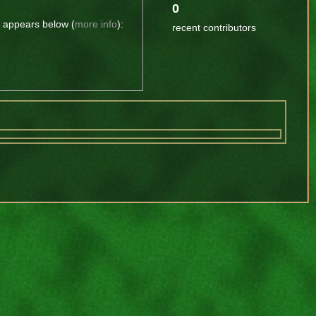
0
t appears below (
more info
):
recent contributors