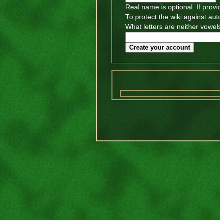
Real name is optional. If provi
To protect the wiki against au
What letters are neither vowels
Create your account