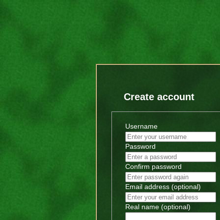
Create account
Username
Password
Confirm password
Email address (optional)
Real name (optional)