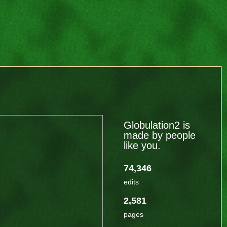
Globulation2 is
made by people
like you.
74,346
edits
2,581
pages