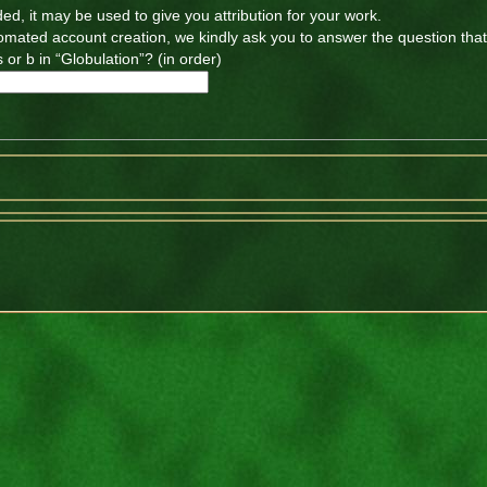
ded, it may be used to give you attribution for your work.
tomated account creation, we kindly ask you to answer the question tha
 or b in “Globulation”? (in order)