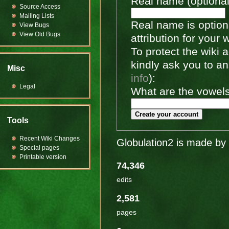
Real name (optional
Source Access
Mailing Lists
Real name is optiona
View Bugs
View Old Bugs
attribution for your 
To protect the wiki
kindly ask you to a
Misc
info
):
Legal
What are the vowels 
Create your account
Tools
Recent Wiki Changes
Globulation2 is made by 
Special pages
Printable version
74,346
edits
2,581
pages