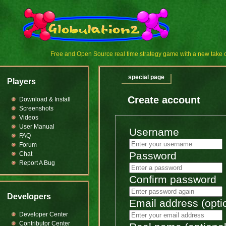
Free and Open Source real time strategy game with a new tak
special page
Players
Create account
Download & Install
Screenshots
Videos
User Manual
Username
FAQ
Forum
Password
Chat
Report A Bug
Confirm password
Developers
Email address (opti
Developer Center
Contributor Center