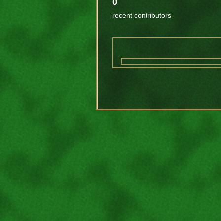
0
recent contributors