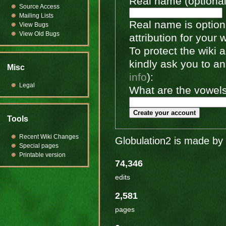
Real name (optional
Source Access
Mailing Lists
Real name is optiona
View Bugs
View Old Bugs
attribution for your 
To protect the wiki
kindly ask you to a
Misc
info
):
Legal
What are the vowels 
Create your account
Tools
Recent Wiki Changes
Globulation2 is made by 
Special pages
Printable version
74,346
edits
2,581
pages