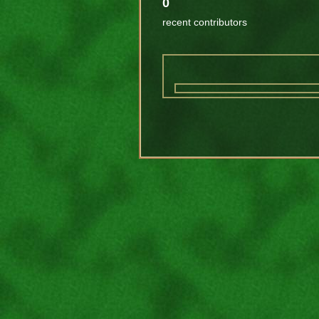
0
recent contributors