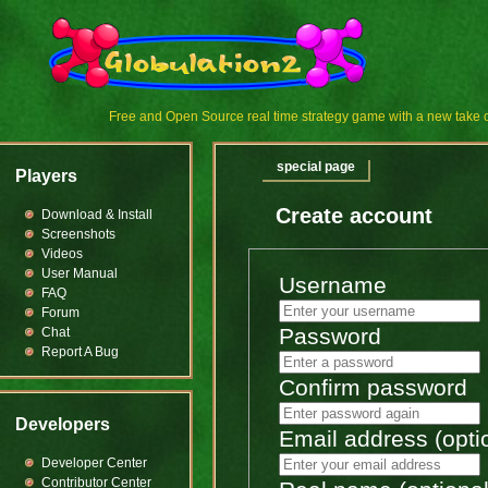
Free and Open Source real time strategy game with a new tak
special page
Players
Create account
Download & Install
Screenshots
Videos
User Manual
Username
FAQ
Forum
Password
Chat
Report A Bug
Confirm password
Developers
Email address (opti
Developer Center
Contributor Center