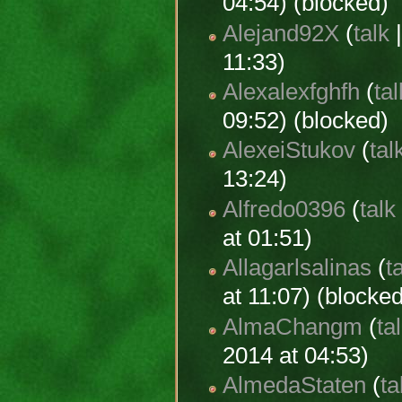
04:54) (blocked)
Alejand92X
(
talk
11:33)
Alexalexfghfh
(
tal
09:52) (blocked)
AlexeiStukov
(
tal
13:24)
Alfredo0396
(
talk
at 01:51)
Allagarlsalinas
(
t
at 11:07) (blocke
AlmaChangm
(
ta
2014 at 04:53)
AlmedaStaten
(
ta