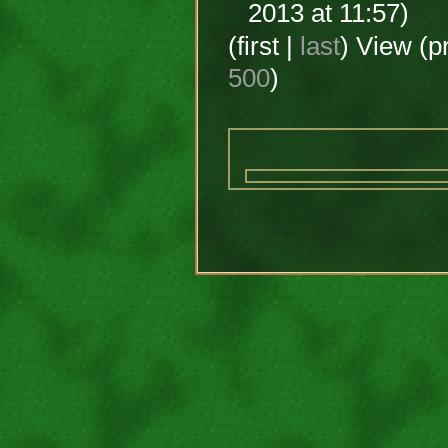
2013 at 11:57)
(first |
last
) View (p
500
)