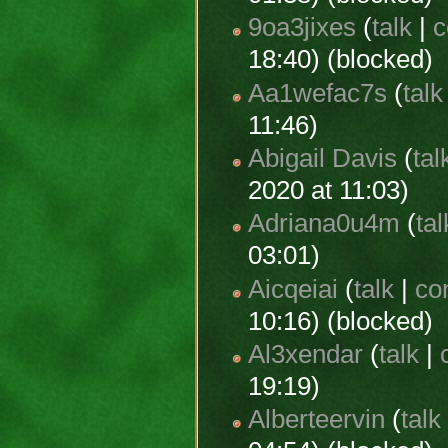
9oa3jixes
(
talk
|
c
18:40) (blocked)
Aa1wefac7s
(
talk
11:46)
Abigail Davis
(
tal
2020 at 11:03)
Adriana0u4m
(
tal
03:01)
Aicqeiai
(
talk
|
co
10:16) (blocked)
Al3xendar
(
talk
|
19:19)
Alberteervin
(
talk