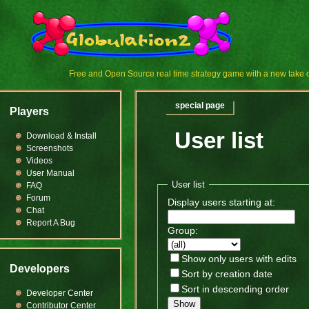
Free and Open Source real time strategy game with a new tak
special page
Players
User list
Download & Install
Screenshots
Videos
User Manual
User list
FAQ
Forum
Display users starting at:
Chat
Report A Bug
Group:
Show only users with edits
Developers
Sort by creation date
Sort in descending order
Developer Center
Show
Contributor Center