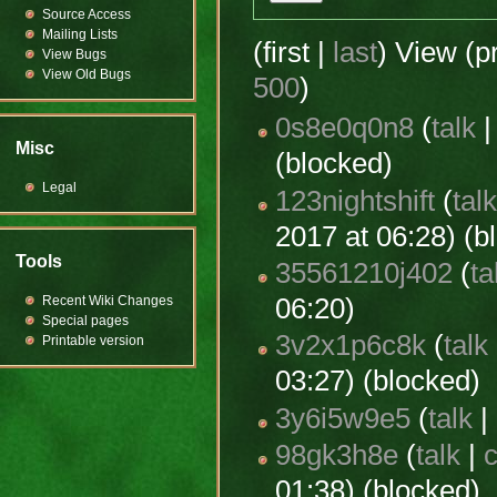
Source Access
Mailing Lists
(first |
last
) View (p
View Bugs
View Old Bugs
500
)
0s8e0q0n8
(
talk
Misc
(blocked)
Legal
123nightshift
(
tal
2017 at 06:28) (b
Tools
35561210j402
(
ta
Recent Wiki Changes
06:20)
Special pages
3v2x1p6c8k
(
talk
Printable version
03:27) (blocked)
3y6i5w9e5
(
talk
|
98gk3h8e
(
talk
|
c
01:38) (blocked)