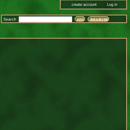
create account
Log in
Search