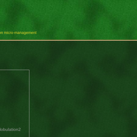
e on micro-management
lobulation2