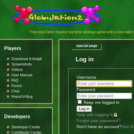
Free and Open Source real time strategy game with a new tak
special page
Players
Log in
Download & Install
Screenshots
Videos
User Manual
Username
FAQ
Forum
Password
Chat
Report A Bug
Keep me logged in
Log in
Help with logging in
Developers
Forgot your password?
Don't have an account?
Join G
Developer Center
Contributor Center