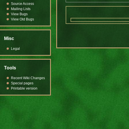
Source Access
Mailing Lists
View Bugs
View Old Bugs
Misc
Legal
Tools
Recent Wiki Changes
Special pages
Printable version