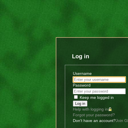
Log in
Username
Password
Keep me logged in
Log in
Help with logging in
Forgot your password?
Don't have an account?
Join G