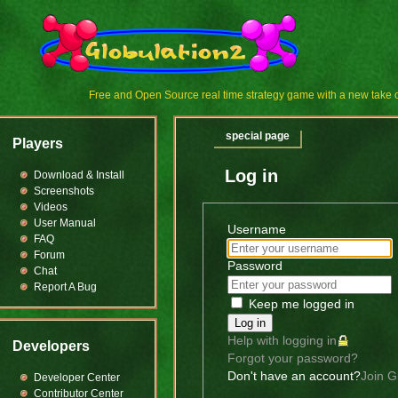
Free and Open Source real time strategy game with a new tak
special page
Players
Log in
Download & Install
Screenshots
Videos
User Manual
Username
FAQ
Forum
Password
Chat
Report A Bug
Keep me logged in
Log in
Help with logging in
Developers
Forgot your password?
Don't have an account?
Join G
Developer Center
Contributor Center