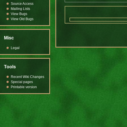
Source Access
Mailing Lists
View Bugs
View Old Bugs
Misc
Legal
Tools
Recent Wiki Changes
Special pages
Printable version