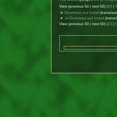
View (previous 50 | next 50) (
20
|
Download and Install
(transclusi
Ja:Download and Install
(transcl
View (previous 50 | next 50) (
20
|