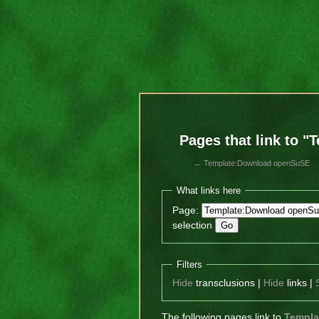
Pages that link to 
←
Template:Download openSuSE
What links here
Page:
selection
Filters
Hide
transclusions |
Hide
links |
The following pages link to
Templa