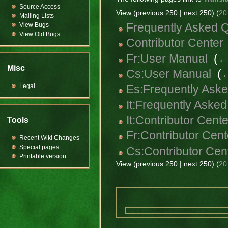
Source Access
View (previous 250 | next 250) (
20
Mailing Lists
Frequently Asked 
View Bugs
View Old Bugs
Contributor Center
Fr:User Manual
‎
(
←
Misc
Cs:User Manual
‎
(
←
Legal
Es:Frequently Ask
It:Frequently Aske
It:Contributor Cente
Tools
Fr:Contributor Cent
Recent Wiki Changes
Special pages
Cs:Contributor Cen
Printable version
View (previous 250 | next 250) (
20