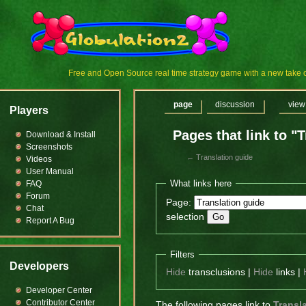
Free and Open Source real time strategy game with a new tak
page
discussion
view
Players
Pages that link to "
Download & Install
Screenshots
←
Translation guide
Videos
User Manual
What links here
FAQ
Forum
Page:
Chat
selection
Report A Bug
Filters
Developers
Hide
transclusions |
Hide
links |
Developer Center
Contributor Center
The following pages link to
Transl