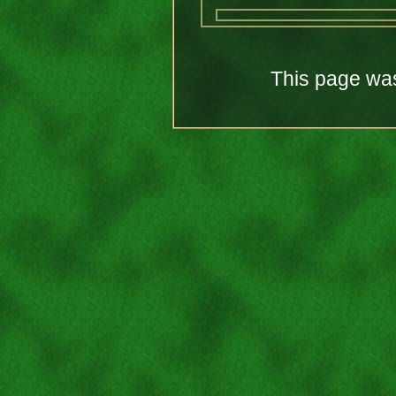
This page was