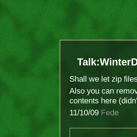
Talk:WinterD
Shall we let zip fil
Also you can remo
contents here (didn'
11/10/09
Fede