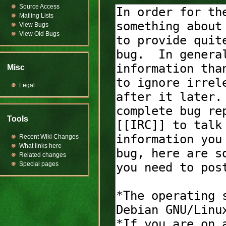
Source Access
Mailing Lists
View Bugs
View Old Bugs
Misc
Legal
Tools
Recent Wiki Changes
What links here
Related changes
Special pages