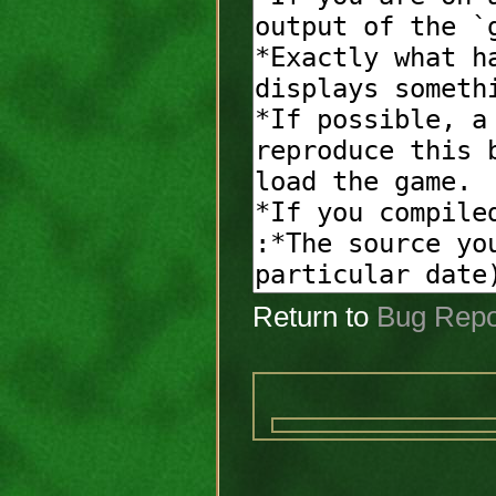
Return to
Bug Repo