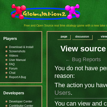
Free and Open Source real time strategy game with a new tak
page
discussion
view
Players
View source
Download & Install
Screenshots
Videos
←
Bug Reports
User Manual
FAQ
You do not have perm
Forum
Chat
reason:
Report A Bug
The action you have
Users
.
Developers
Developer Center
You can view and co
Contributor Center