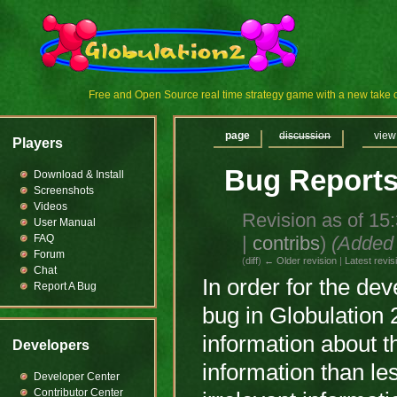
Free and Open Source real time strategy game with a new tak
page
discussion
view
Players
Bug Report
Download & Install
Screenshots
Videos
Revision as of 15
User Manual
|
contribs
)
(Added 
FAQ
Forum
(
diff
)
← Older revision
|
Latest revis
Chat
In order for the de
Report A Bug
bug in Globulation 2
information about t
Developers
information than less
Developer Center
Contributor Center