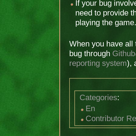
If your bug invol
need to provide t
playing the game
When you have all t
bug through
Github
reporting system
),
Categories
:
En
Contributor R