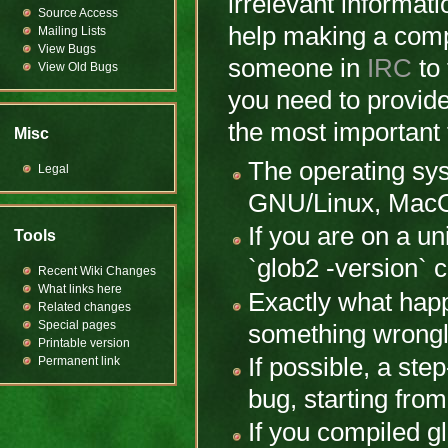
irrelevant informati
Source Access
help making a comp
Mailing Lists
View Bugs
someone in
IRC
to 
View Old Bugs
you need to provide
the most important 
Misc
The operating sy
Legal
GNU/Linux, MacOS
If you are on a un
Tools
`glob2 -version`
Recent Wiki Changes
What links here
Exactly what hap
Related changes
Special pages
something wrongl
Printable version
If possible, a st
Permanent link
bug, starting fro
If you compiled g