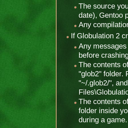
The source you
date), Gentoo 
Any compilatio
If Globulation 2 c
Any messages 
before crashing
The contents of
"glob2" folder.
"~/.glob2/", a
Files\Globulat
The contents of
folder inside y
during a game.