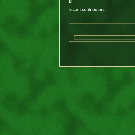
0
recent contributors