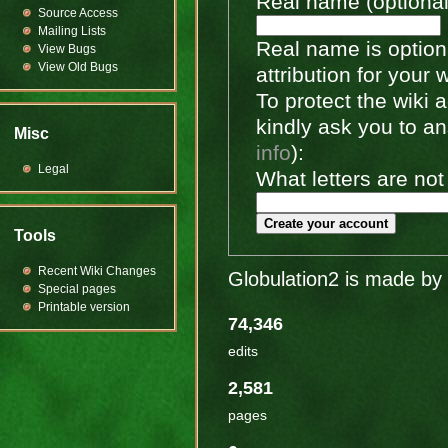
Real name (optional
Source Access
Mailing Lists
Real name is optiona
View Bugs
View Old Bugs
attribution for your 
To protect the wiki
kindly ask you to a
Misc
info
):
Legal
What letters are not
Create your account
Tools
Recent Wiki Changes
Globulation2 is made by 
Special pages
Printable version
74,346
edits
2,581
pages