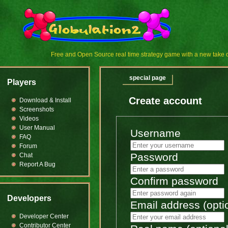
Free and Open Source real time strategy game with a new tak
special page
Players
Create account
Download & Install
Screenshots
Videos
User Manual
Username
FAQ
Forum
Password
Chat
Report A Bug
Confirm password
Developers
Email address (opti
Developer Center
Contributor Center