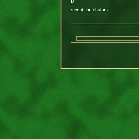
0
recent contributors