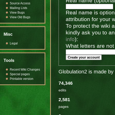
Real name (optional
Source Access
Mailing Lists
Real name is optiona
View Bugs
View Old Bugs
attribution for your 
To protect the wiki
kindly ask you to a
Misc
info
):
Legal
What letters are not
Create your account
Tools
Recent Wiki Changes
Globulation2 is made by 
Special pages
Printable version
74,346
edits
2,581
pages