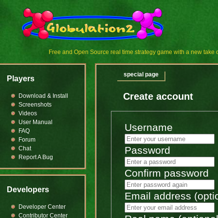
Free and Open Source real time strategy game with a new tak
special page
Players
Create account
Download & Install
Screenshots
Videos
User Manual
Username
FAQ
Forum
Password
Chat
Report A Bug
Confirm password
Developers
Email address (opti
Developer Center
Contributor Center