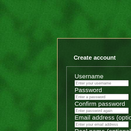
Create account
Username
Password
Confirm password
Email address (opti