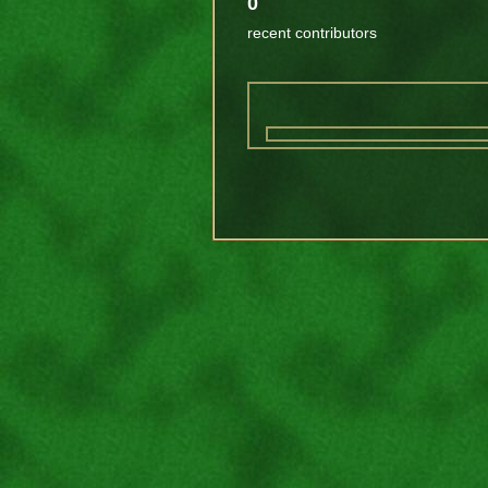
0
recent contributors