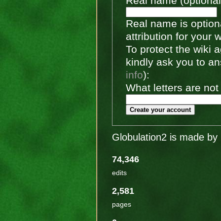
Real name (optional
Real name is optiona
attribution for your 
To protect the wiki
kindly ask you to a
info
):
What letters are not
Create your account
Globulation2 is made by 
74,346
edits
2,581
pages