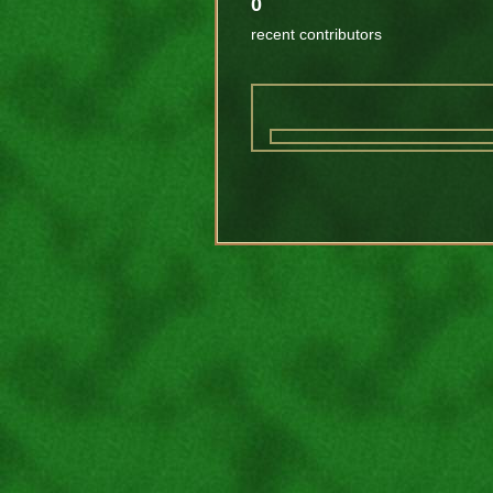
0
recent contributors