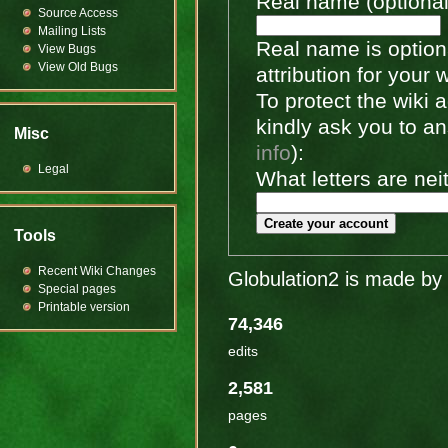
Real name (optional
Source Access
Mailing Lists
Real name is optiona
View Bugs
View Old Bugs
attribution for your 
To protect the wiki
kindly ask you to a
Misc
info
):
Legal
What letters are nei
Create your account
Tools
Recent Wiki Changes
Globulation2 is made by 
Special pages
Printable version
74,346
edits
2,581
pages