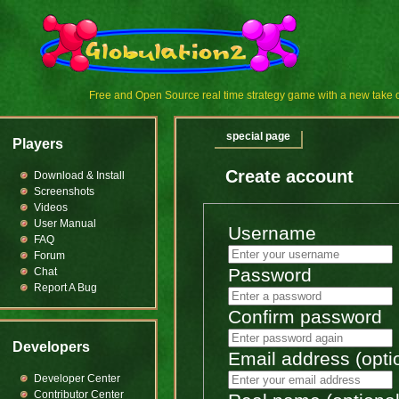
Free and Open Source real time strategy game with a new tak
special page
Players
Create account
Download & Install
Screenshots
Videos
User Manual
Username
FAQ
Forum
Password
Chat
Report A Bug
Confirm password
Developers
Email address (opti
Developer Center
Contributor Center