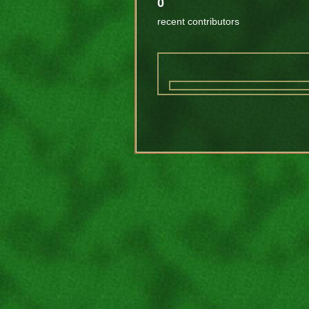
0
recent contributors