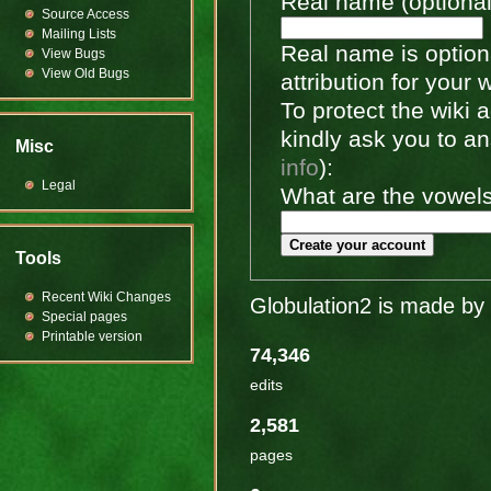
Real name (optional
Source Access
Mailing Lists
Real name is optiona
View Bugs
View Old Bugs
attribution for your 
To protect the wiki
kindly ask you to a
Misc
info
):
Legal
What are the vowels 
Create your account
Tools
Recent Wiki Changes
Globulation2 is made by 
Special pages
Printable version
74,346
edits
2,581
pages