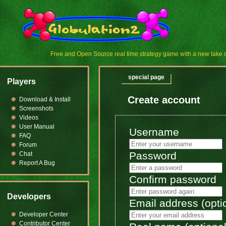
Free and Open Source real time strategy game with a new tak
special page
Players
Create account
Download & Install
Screenshots
Videos
User Manual
Username
FAQ
Forum
Password
Chat
Report A Bug
Confirm password
Developers
Email address (opti
Developer Center
Contributor Center