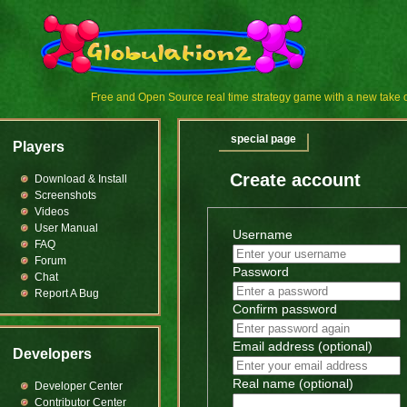
Free and Open Source real time strategy game with a new tak
special page
Players
Create account
Download & Install
Screenshots
Videos
User Manual
Username
FAQ
Forum
Password
Chat
Report A Bug
Confirm password
Email address (optional)
Developers
Real name (optional)
Developer Center
Contributor Center