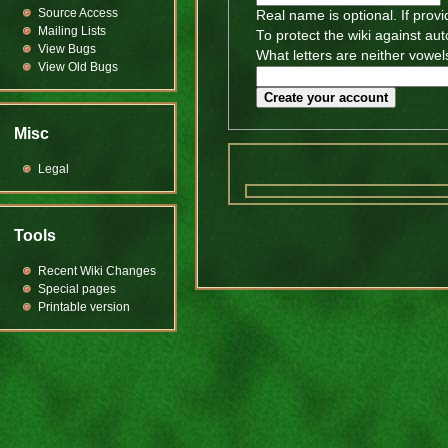
Source Access
Real name is optional. If provi
Mailing Lists
To protect the wiki against au
View Bugs
What letters are neither vowels
View Old Bugs
Create your account
Misc
Legal
Tools
Recent Wiki Changes
Special pages
Printable version