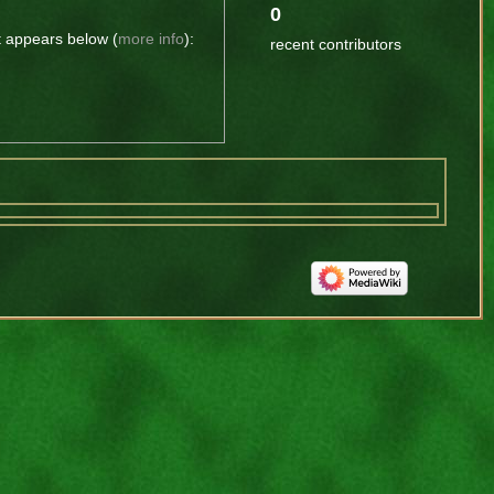
0
t appears below (
more info
):
recent contributors