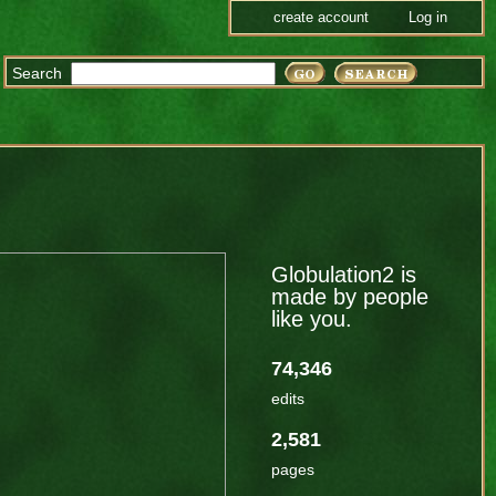
create account
Log in
Search
Globulation2 is
made by people
like you.
74,346
edits
2,581
pages