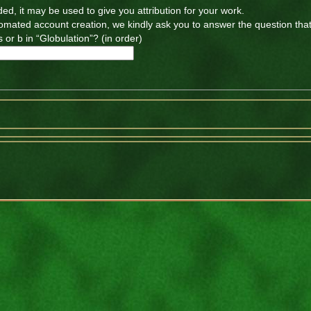
ded, it may be used to give you attribution for your work.
tomated account creation, we kindly ask you to answer the question tha
 or b in “Globulation”? (in order)