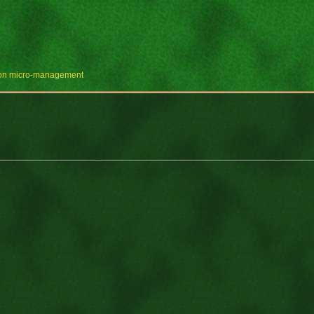
e on micro-management