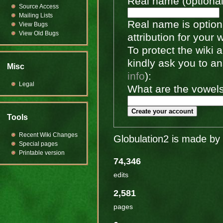
Real name (optional
Source Access
Mailing Lists
Real name is optiona
View Bugs
View Old Bugs
attribution for your 
To protect the wiki
kindly ask you to a
Misc
info
):
Legal
What are the vowels 
Create your account
Tools
Recent Wiki Changes
Globulation2 is made by 
Special pages
Printable version
74,346
edits
2,581
pages