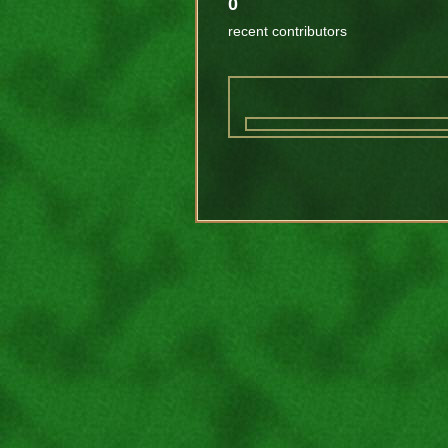
0
recent contributors