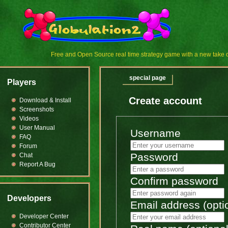
Free and Open Source real time strategy game with a new tak
special page
Players
Create account
Download & Install
Screenshots
Videos
User Manual
Username
FAQ
Forum
Password
Chat
Report A Bug
Confirm password
Developers
Email address (opti
Developer Center
Contributor Center