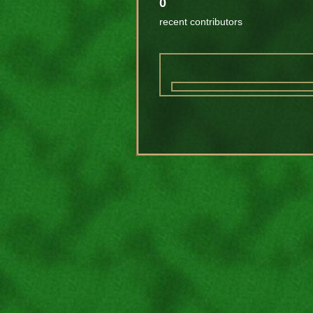
0
recent contributors