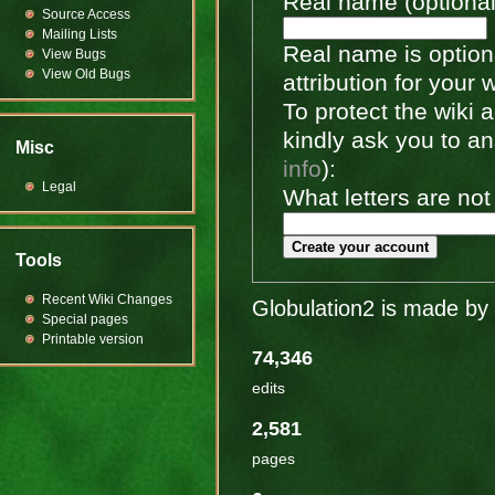
Real name (optional
Source Access
Mailing Lists
Real name is optiona
View Bugs
View Old Bugs
attribution for your 
To protect the wiki
kindly ask you to a
Misc
info
):
Legal
What letters are not
Create your account
Tools
Recent Wiki Changes
Globulation2 is made by 
Special pages
Printable version
74,346
edits
2,581
pages