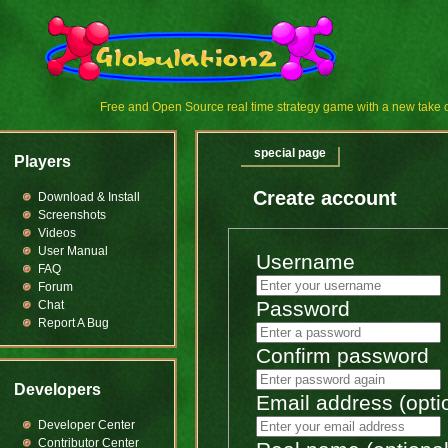
Free and Open Source real time strategy game with a new tak
special page
Players
Create account
Download & Install
Screenshots
Videos
User Manual
Username
FAQ
Forum
Password
Chat
Report A Bug
Confirm password
Developers
Email address (opti
Developer Center
Contributor Center