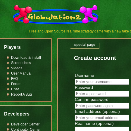
Free and Open Source real time strategy game with a new tak
special page
Players
Create account
Download & Install
Screenshots
Videos
User Manual
Username
FAQ
Forum
Password
Chat
Report A Bug
Confirm password
Email address (optional)
Developers
Real name (optional)
Developer Center
Contributor Center