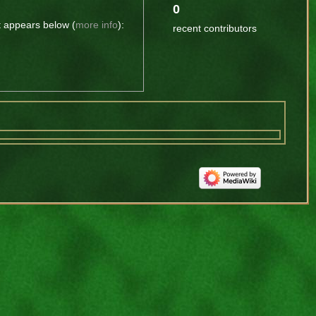
0
t appears below (
more info
):
recent contributors