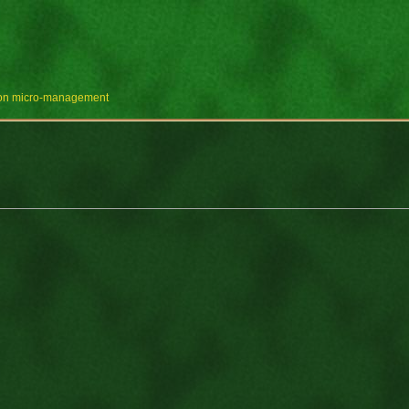
e on micro-management