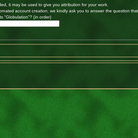
ded, it may be used to give you attribution for your work.
tomated account creation, we kindly ask you to answer the question tha
s “Globulation”? (in order)