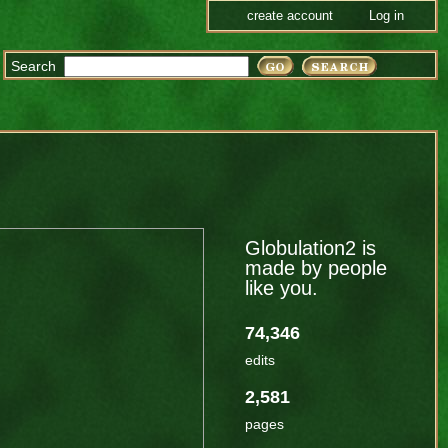
create account
Log in
Search
Globulation2 is
made by people
like you.
74,346
edits
2,581
pages