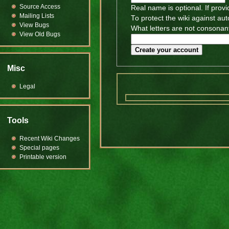
Source Access
Real name is optional. If provi
Mailing Lists
To protect the wiki against au
View Bugs
What letters are not consonant
View Old Bugs
Create your account
Misc
Legal
Tools
Recent Wiki Changes
Special pages
Printable version