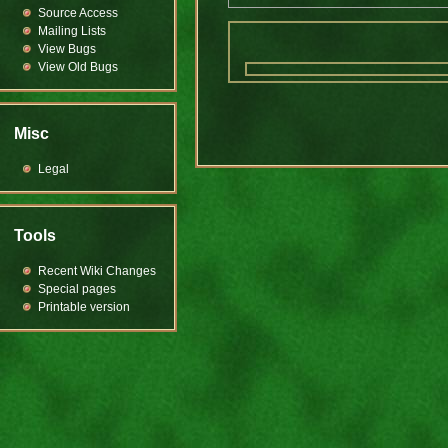
Source Access
Mailing Lists
View Bugs
View Old Bugs
Misc
Legal
Tools
Recent Wiki Changes
Special pages
Printable version