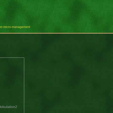
e on micro-management
lobulation2