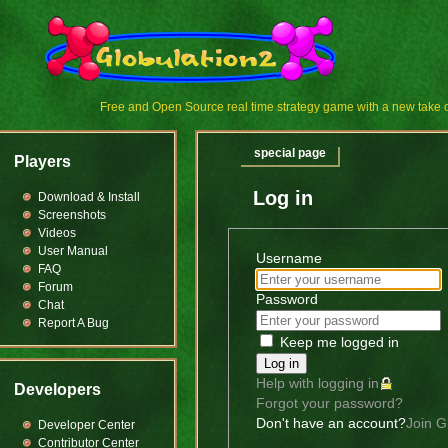
Free and Open Source real time strategy game with a new tak
special page
Players
Log in
Download & Install
Screenshots
Videos
User Manual
Username
FAQ
Forum
Password
Chat
Report A Bug
Keep me logged in
Log in
Help with logging in
Developers
Forgot your password?
Don't have an account?
Join G
Developer Center
Contributor Center