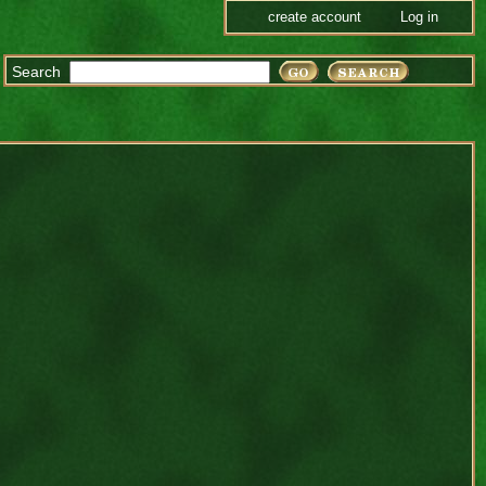
create account
Log in
Search