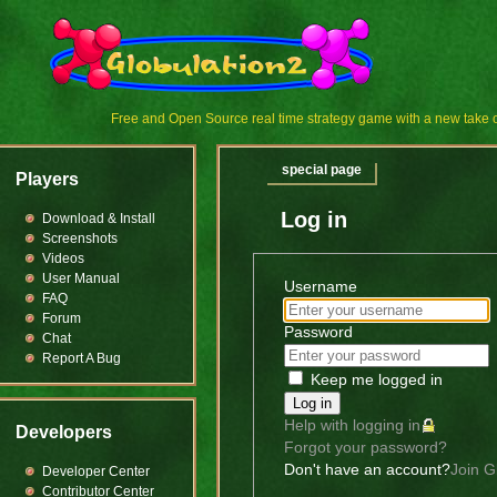
Free and Open Source real time strategy game with a new tak
special page
Players
Log in
Download & Install
Screenshots
Videos
User Manual
Username
FAQ
Forum
Password
Chat
Report A Bug
Keep me logged in
Log in
Help with logging in
Developers
Forgot your password?
Don't have an account?
Join G
Developer Center
Contributor Center