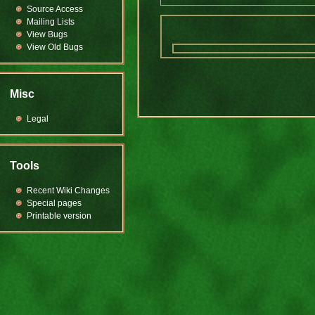
Source Access
Mailing Lists
View Bugs
View Old Bugs
Misc
Legal
Tools
Recent Wiki Changes
Special pages
Printable version