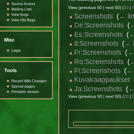
Source Access
View (previous 50 | next 50) (
20
|
Mailing Lists
Screenshots
‎
(
← li
View Bugs
View Old Bugs
De:Screenshots
‎
(
←
Es:Screenshots
‎
(
←
Misc
It:Screenshots
‎
(
← 
Legal
Fr:Screenshots
‎
(
← 
Ro:Screenshots
‎
(
←
Fi:Screenshots
‎
(
← 
Tools
Kuvakaappaukset
‎
Recent Wiki Changes
Special pages
Ja:Screenshots
‎
(
←
Printable version
View (previous 50 | next 50) (
20
|