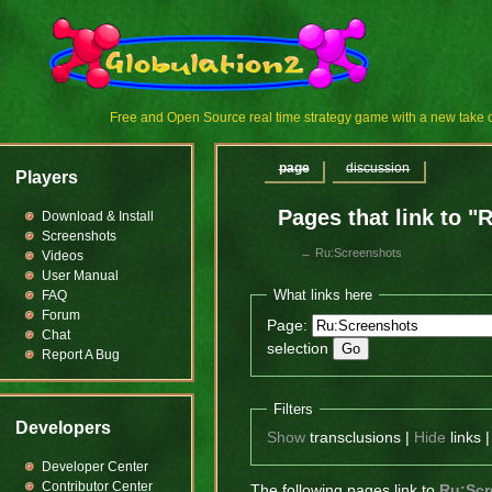
Free and Open Source real time strategy game with a new tak
page
discussion
Players
Pages that link to 
Download & Install
Screenshots
←
Ru:Screenshots
Videos
User Manual
What links here
FAQ
Forum
Page:
Chat
selection
Report A Bug
Filters
Developers
Show
transclusions |
Hide
links 
Developer Center
Contributor Center
The following pages link to
Ru:Scr