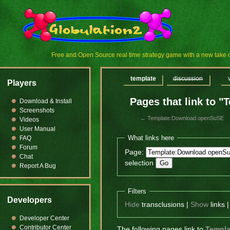
Free and Open Source real time strategy game with a new tak
template
discussion
Players
Pages that link to
Download & Install
Screenshots
←
Template:Download openSuSE
Videos
User Manual
What links here
FAQ
Forum
Page:
Chat
selection
Report A Bug
Filters
Developers
Hide
transclusions |
Show
links 
Developer Center
Contributor Center
The following pages link to
Templ