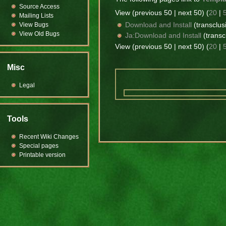
Source Access
View (previous 50 | next 50) (
20
|
Mailing Lists
Download and Install
(transclusi
View Bugs
View Old Bugs
Ja:Download and Install
(transc
View (previous 50 | next 50) (
20
|
Misc
Legal
Tools
Recent Wiki Changes
Special pages
Printable version