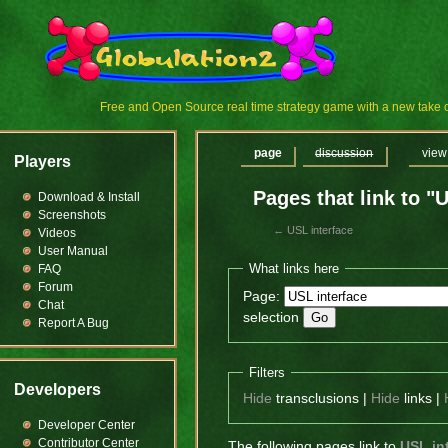
Free and Open Source real time strategy game with a new tak
page
discussion
view
Players
Pages that link to "
Download & Install
Screenshots
←
USL interface
Videos
User Manual
What links here
FAQ
Forum
Page:
Chat
selection
Report A Bug
Filters
Developers
Hide
transclusions |
Hide
links |
Developer Center
Contributor Center
The following pages link to
USL in