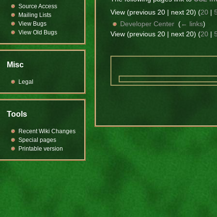
Source Access
View (previous 20 | next 20) (
20
|
Mailing Lists
Developer Center
‎
(
← links
)
View Bugs
View Old Bugs
View (previous 20 | next 20) (
20
|
Misc
Legal
Tools
Recent Wiki Changes
Special pages
Printable version