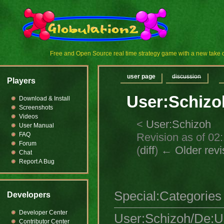
Free and Open Source real time strategy game with a new tak
user page
discussion
Players
User:Schizo
Download & Install
Screenshots
Videos
<
User:Schizoh
User Manual
Revision as of 02
FAQ
Forum
(
diff
)
← Older revi
Chat
Report A Bug
Special:Categories
Developers
Developer Center
User:Schizoh/De:
Contributor Center