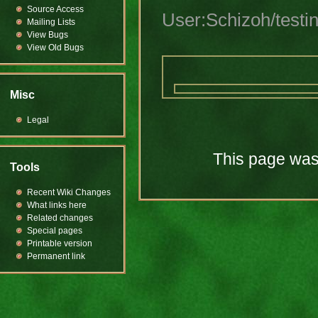
Source Access
User:Schizoh/testi
Mailing Lists
View Bugs
View Old Bugs
Misc
Legal
This page was 
Tools
Recent Wiki Changes
What links here
Related changes
Special pages
Printable version
Permanent link