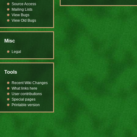
Source Access
Mailing Lists
View Bugs
View Old Bugs
Misc
Legal
Tools
Recent Wiki Changes
What links here
User contributions
Special pages
Printable version