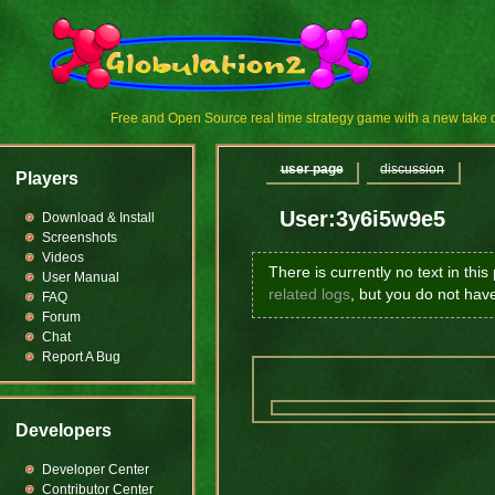
Free and Open Source real time strategy game with a new tak
user page
discussion
Players
User:3y6i5w9e5
Download & Install
Screenshots
Videos
There is currently no text in thi
User Manual
related logs
, but you do not hav
FAQ
Forum
Chat
Report A Bug
Developers
Developer Center
Contributor Center