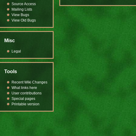
Source Access
Mailing Lists
View Bugs
View Old Bugs
Misc
Legal
Tools
Recent Wiki Changes
What links here
User contributions
Special pages
Printable version