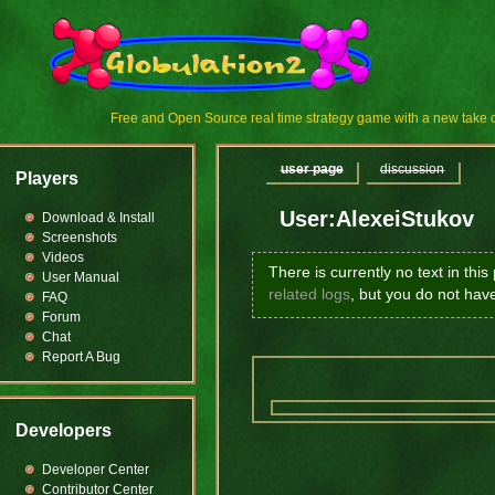
Free and Open Source real time strategy game with a new tak
user page
discussion
Players
User:AlexeiStukov
Download & Install
Screenshots
Videos
There is currently no text in thi
User Manual
related logs
, but you do not hav
FAQ
Forum
Chat
Report A Bug
Developers
Developer Center
Contributor Center