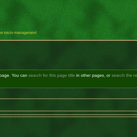
e on micro-management
s page. You can
search for this page title
in other pages, or
search the re