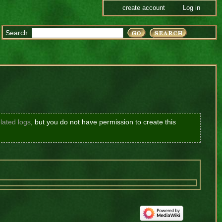
create account
Log in
Search
lated logs
, but you do not have permission to create this