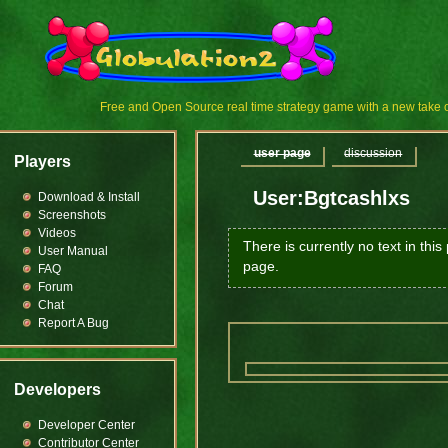
Free and Open Source real time strategy game with a new tak
user page
discussion
Players
User:Bgtcashlxs
Download & Install
Screenshots
Videos
There is currently no text in thi
User Manual
page.
FAQ
Forum
Chat
Report A Bug
Developers
Developer Center
Contributor Center