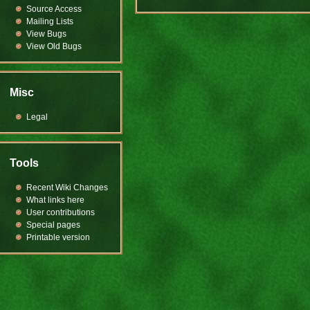
Source Access
Mailing Lists
View Bugs
View Old Bugs
Misc
Legal
Tools
Recent Wiki Changes
What links here
User contributions
Special pages
Printable version