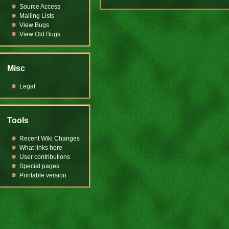
Source Access
Mailing Lists
View Bugs
View Old Bugs
Misc
Legal
Tools
Recent Wiki Changes
What links here
User contributions
Special pages
Printable version