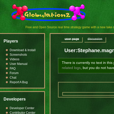
Free and Open Source real time strategy game with a new tak
user page
discussion
Players
User:Stephane.mag
Download & Install
Screenshots
Videos
There is currently no text in thi
User Manual
related logs
, but you do not hav
FAQ
Forum
Chat
Report A Bug
Developers
Developer Center
Contributor Center