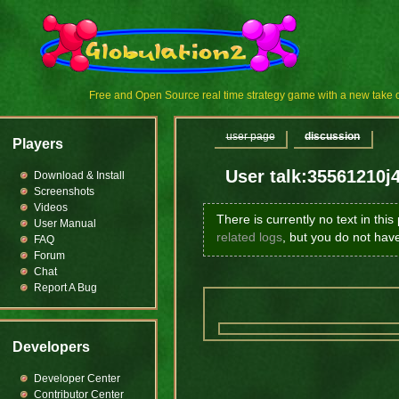
Free and Open Source real time strategy game with a new tak
user page
discussion
Players
User talk:35561210j
Download & Install
Screenshots
Videos
There is currently no text in thi
User Manual
related logs
, but you do not hav
FAQ
Forum
Chat
Report A Bug
Developers
Developer Center
Contributor Center