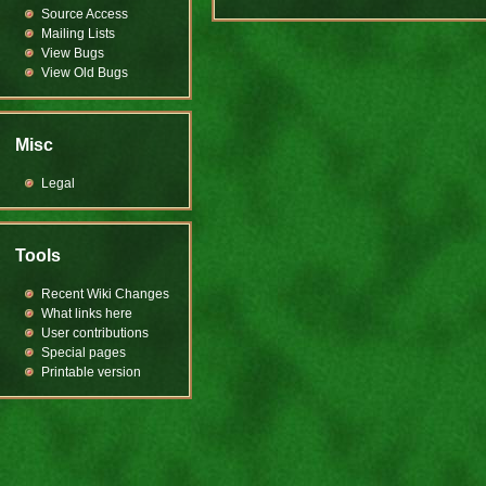
Source Access
Mailing Lists
View Bugs
View Old Bugs
Misc
Legal
Tools
Recent Wiki Changes
What links here
User contributions
Special pages
Printable version