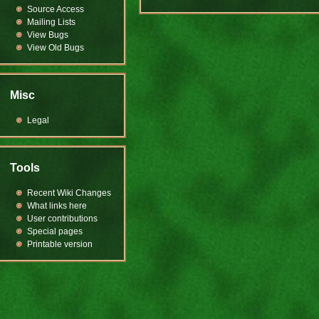
Source Access
Mailing Lists
View Bugs
View Old Bugs
Misc
Legal
Tools
Recent Wiki Changes
What links here
User contributions
Special pages
Printable version