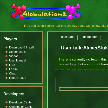
Free and Open Source real time strategy game with a new tak
user page
discussion
Players
User talk:AlexeiStu
Download & Install
Screenshots
Videos
There is currently no text in thi
User Manual
related logs
, but you do not hav
FAQ
Forum
Chat
Report A Bug
Developers
Developer Center
Contributor Center