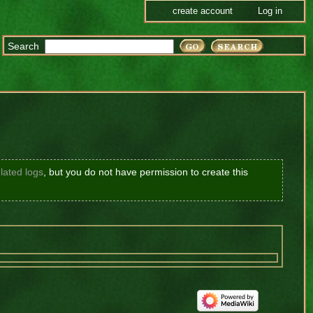
create account
Log in
Search
lated logs
, but you do not have permission to create this