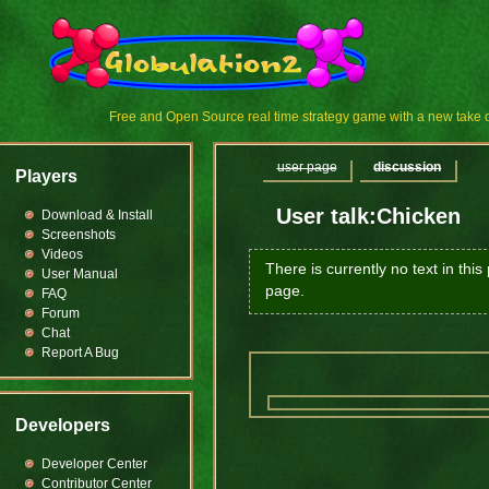
Free and Open Source real time strategy game with a new tak
user page
discussion
Players
User talk:Chicken
Download & Install
Screenshots
Videos
There is currently no text in thi
User Manual
page.
FAQ
Forum
Chat
Report A Bug
Developers
Developer Center
Contributor Center