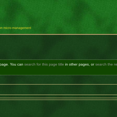
e on micro-management
s page. You can
search for this page title
in other pages, or
search the re