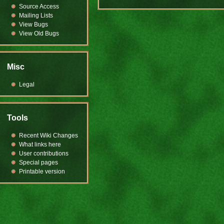
Source Access
Mailing Lists
View Bugs
View Old Bugs
Misc
Legal
Tools
Recent Wiki Changes
What links here
User contributions
Special pages
Printable version