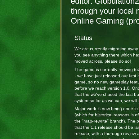
editor. Globulation
through your local 
Online Gaming (p
Status
We are currently migrating away
you see anything there which has
moved across, please do so!
The game is currently moving to
- we have just released our first 
game, so no new gameplay featu
before we reach version 1.0. Onc
that the we've chased the last bu
system so far as we can, we will 
Major work is now being done in
(which for historical reasons is o
the "map-rewrite" branch). The p
that the 1.1 release should be la
release, with a thorough review a