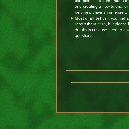
complete. The game has a buil
and creating a new tutorial 
help new players immensely.
Most of all, tell us if you fin
report them
here
, but please
details in case we need to as
questions.