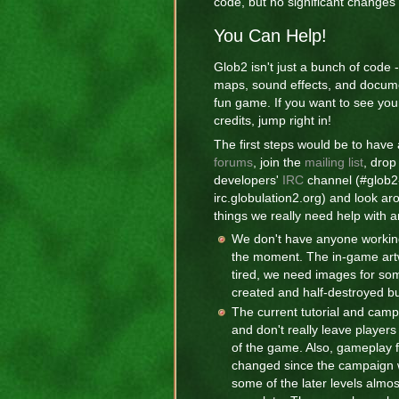
code, but no significant changes
You Can Help!
Glob2 isn't just a bunch of code 
maps, sound effects, and docum
fun game. If you want to see yo
credits, jump right in!
The first steps would be to have 
forums
, join the
mailing list
, drop
developers'
IRC
channel (#glob2
irc.globulation2.org) and look ar
things we really need help with a
We don't have anyone workin
the moment. The in-game artwo
tired, we need images for som
created and half-destroyed bu
The current tutorial and camp
and don't really leave player
of the game. Also, gameplay 
changed since the campaign 
some of the later levels almos