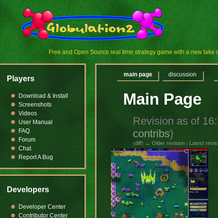
Free and Open Source real time strategy game with a new tak
main page
discussion
Players
Main Page
Download & Install
Screenshots
Videos
Revision as of 1
User Manual
contribs
)
FAQ
Forum
(
diff
)
← Older revision
|
Latest revis
Chat
Report A Bug
Developers
Developer Center
Contributor Center