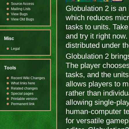
Source Access
Globulation 2 is a
Mailing Lists
View Bugs
which reduces mic
View Old Bugs
tasks to units. Take
and try it right no
Misc
distributed under 
Legal
Globulation 2 brin
The player chooses 
Tools
tasks, and the units
Recent Wiki Changes
allows players to 
What links here
Related changes
rather than individu
Special pages
Printable version
allowing single-pla
Permanent link
human-computer te
for versatile gamep