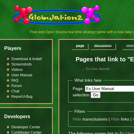
Free and Open Source real time strategy game with a new tak
page
discussion
view
Players
Pages that link to "
Download & Install
Screenshots
←
Es:User Manual
Videos
User Manual
What links here
FAQ
Forum
Page:
Chat
selection
Report A Bug
Filters
Developers
Hide
transclusions |
Hide
links |
Developer Center
Contributor Center
The following pages link to
Es:Use