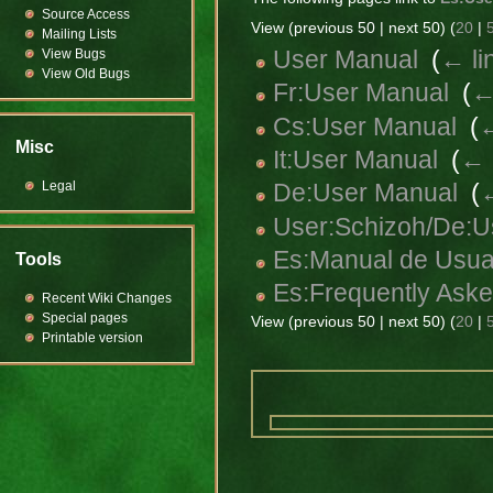
Source Access
View (previous 50 | next 50) (
20
|
Mailing Lists
User Manual
‎
(
← li
View Bugs
View Old Bugs
Fr:User Manual
‎
(
←
Cs:User Manual
‎
(
←
Misc
It:User Manual
‎
(
← 
Legal
De:User Manual
‎
(
←
User:Schizoh/De:U
Es:Manual de Usua
Tools
Es:Frequently Ask
Recent Wiki Changes
Special pages
View (previous 50 | next 50) (
20
|
Printable version