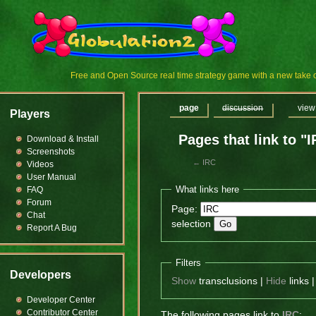
Free and Open Source real time strategy game with a new tak
page
discussion
view
Players
Pages that link to "
Download & Install
Screenshots
←
IRC
Videos
User Manual
What links here
FAQ
Forum
Page:
Chat
selection
Report A Bug
Filters
Developers
Show
transclusions |
Hide
links 
Developer Center
Contributor Center
The following pages link to
IRC
: