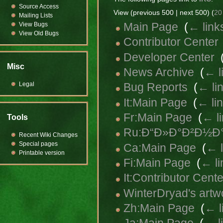
Source Access
View (previous 500 | next 500) (
20
Mailing Lists
Main Page
‎
(
← link
View Bugs
View Old Bugs
Contributor Center
Developer Center
‎
Misc
News Archive
‎
(
← l
Legal
Bug Reports
‎
(
← li
It:Main Page
‎
(
← li
Fr:Main Page
‎
(
← l
Tools
Ru:Ð“Ð»Ð°Ð²Ð½Ð°
Recent Wiki Changes
Special pages
Ca:Main Page
‎
(
← l
Printable version
Fi:Main Page
‎
(
← li
It:Contributor Cente
WinterDryad's artw
Zh:Main Page
‎
(
← l