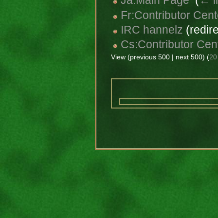
Ja:Main Page
‎
(
← l
Fr:Contributor Cent
IRC hannelz
(redire
Cs:Contributor Cen
View (previous 500 | next 500) (
20