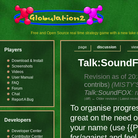
Free and Open Source real time strategy game with a new tak
page
discussion
vie
Players
Talk:Sound
Download & Install
Screenshots
Videos
Revision as of 20
User Manual
contribs
)
(MISTY'
FAQ
Forum
Talk:SoundFOX
: 
Chat
(
diff
)
← Older revision
|
Latest revis
Report A Bug
To organise progres
great on the need o
Developers
your name (use {{P
Developer Center
for/against and feel 
Contributor Center