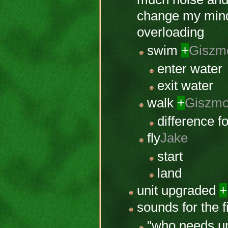
change my mind 
overloading
swim
+
Giszm
enter water
exit water
walk
+
Giszm
difference f
fly
Jake
start
land
unit upgraded
+
sounds for the f
"who needs up