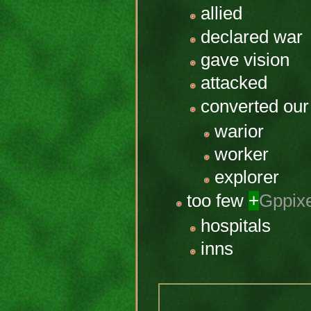
allied
declared war
gave vision
attacked
converted our
warior
worker
explorer
too few
+
Gppix
hospitals
inns