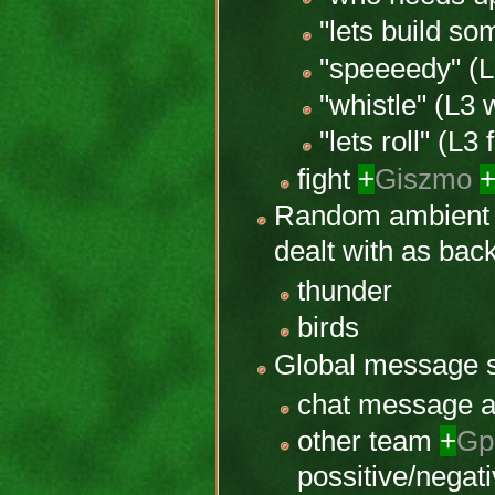
"lets build so
"speeeedy" (L
"whistle" (L3
"lets roll" (L3 
fight
+
Giszmo
Random ambient
dealt with as ba
thunder
birds
Global message
chat message 
other team
+
Gp
possitive/negati