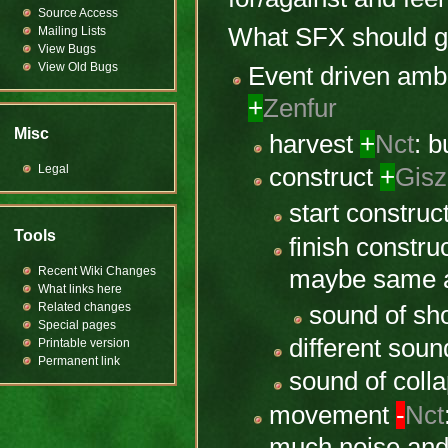
Source Access
What SFX should g
Mailing Lists
View Bugs
View Old Bugs
Event driven amb
+
Zenfur
Misc
harvest
+
Nct
: b
Legal
construct
+
Gis
start construc
Tools
finish constru
Recent Wiki Changes
maybe same a
What links here
Related changes
sound of sh
Special pages
different sou
Printable version
Permanent link
sound of coll
movement
-
Nct
much noise and 