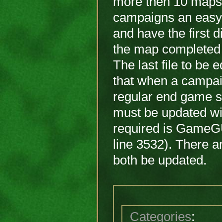
more then 10 maps
campaigns an easy 
and have the first 
the map completed 
The last file to be
that when a campaig
regular end game s
must be updated wit
required is GameGU
line 3532). There a
both be updated.
Categories
: