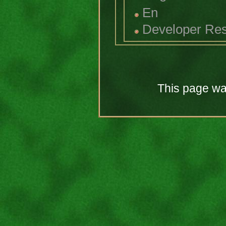
En
Developer Re
This page was