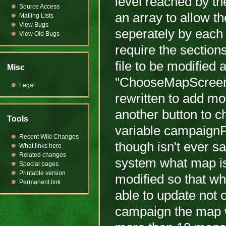
level reached by the
Source Access
an array to allow t
Mailing Lists
View Bugs
seperately by each e
View Old Bugs
require the section
file to be modified 
Misc
"ChooseMapScreen.cp
Legal
rewritten to add mo
another button to c
Tools
variable campaignPl
Recent Wiki Changes
though isn't ever s
What links here
Related changes
system what map is 
Special pages
Printable version
modified so that wh
Permanent link
able to update not 
campaign the map wa