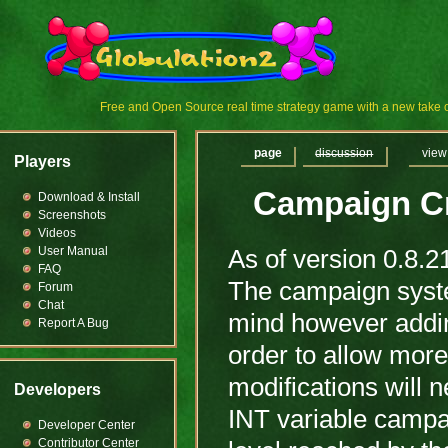
Free and Open Source real time strategy game with a new tak
page
discussion
view
Players
Campaign Cr
Download & Install
Screenshots
Videos
User Manual
As of version 0.8.2
FAQ
The campaign syste
Forum
Chat
mind however adding
Report A Bug
order to allow mor
modifications will 
Developers
INT variable campa
Developer Center
Contributor Center