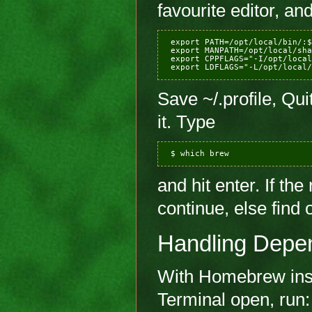
favourite editor, and
 export PATH=/opt/local/bin/:$
 export MANPATH=/opt/local/sha
 export CPPFLAGS="-I/opt/local
Save ~/.profile, Qu
it. Type
and hit enter. If the 
continue, else find 
Handling Depe
With Homebrew insta
Terminal open, run: