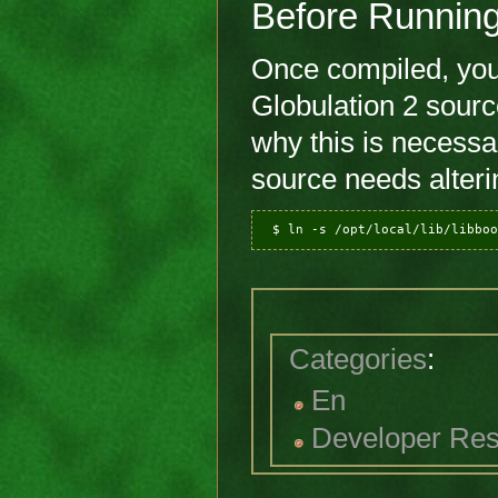
Before Runnin
Once compiled, you'l
Globulation 2 sourc
why this is necessa
source needs alteri
Categories
:
En
Developer Re