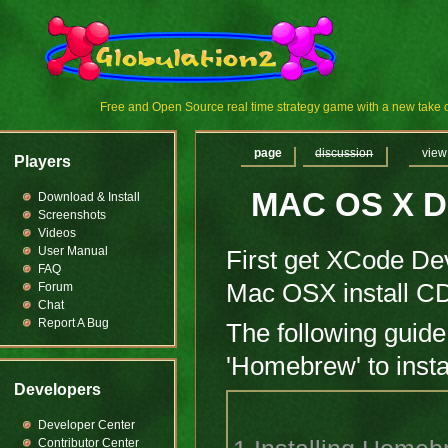
Free and Open Source real time strategy game with a new tak
page
discussion
view
Players
MAC OS X D
Download & Install
Screenshots
Videos
User Manual
First get XCode Dev
FAQ
Mac OSX install CD
Forum
Chat
Report A Bug
The following guide
'Homebrew' to insta
Developers
Developer Center
Contributor Center