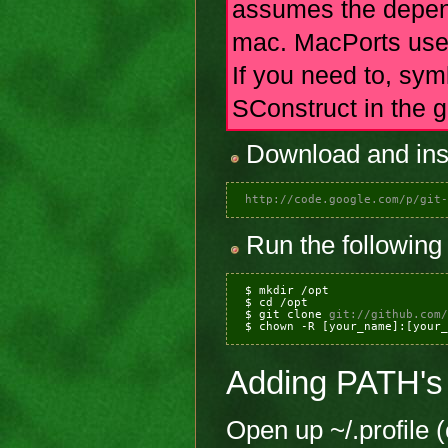
assumes the depend
mac. MacPorts uses 
If you need to, syml
SConstruct in the 
Download and insta
http://code.google.com/p/git-
Run the following 
 $ mkdir /opt

 $ cd /opt

 $ git clone 
git://github.com/
 $ chown -R [your_name]:[your_
Adding PATH's
Open up ~/.profile 