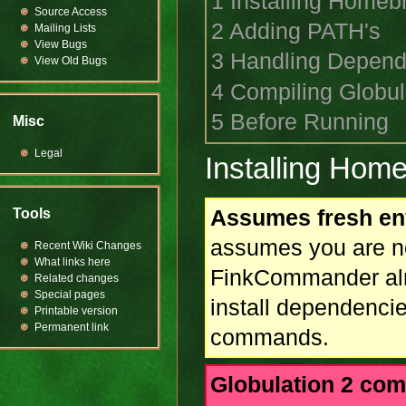
1
Installing Homeb
Source Access
2
Adding PATH's
Mailing Lists
View Bugs
3
Handling Depend
View Old Bugs
4
Compiling Globul
5
Before Running
Misc
Legal
Installing Hom
Assumes fresh en
Tools
assumes you are n
Recent Wiki Changes
What links here
FinkCommander alre
Related changes
Special pages
install dependencie
Printable version
Permanent link
commands.
Globulation 2 com