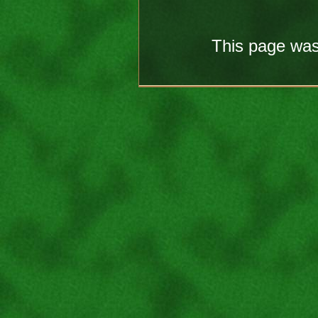
This page was