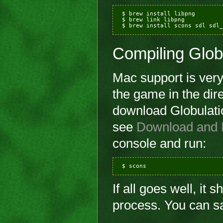
 $ brew install libpng

 $ brew link libpng

Compiling Glob
Mac support is very 
the game in the dir
download Globulatio
see
Download and I
console and run:
If all goes well, it 
process. You can saf