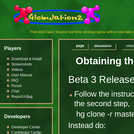
Free and Open Source real time strategy game with a new tak
page
discussion
view
Players
Obtaining t
Download & Install
Screenshots
Videos
User Manual
Beta 3 Releas
FAQ
Forum
Chat
Follow the instru
Report A Bug
the second step,
hg clone -r mast
Developers
Instead do:
Developer Center
Contributor Center