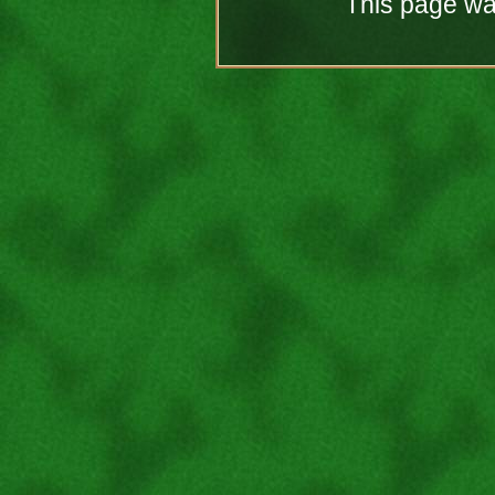
This page was