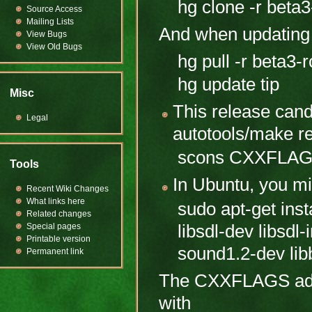
hg clone -r beta3
Source Access
Mailing Lists
And when updating 
View Bugs
View Old Bugs
hg pull -r beta3-
hg update tip
Misc
This release can
Legal
autotools/make r
scons CXXFLAG
Tools
In Ubuntu, you mi
Recent Wiki Changes
What links here
sudo apt-get insta
Related changes
libsdl-dev libsdl
Special pages
Printable version
sound1.2-dev lib
Permanent link
The CXXFLAGS adjus
with