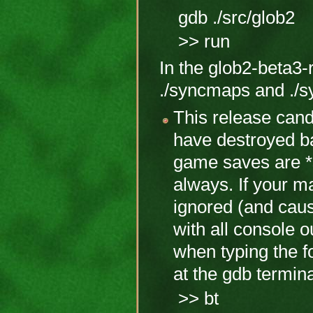
gdb ./src/glob2
>> run
In the glob2-beta3-r
./syncmaps and ./s
This release cand
have destroyed b
game saves are *s
always. If your m
ignored (and caus
with all console o
when typing the fo
at the gdb termina
>> bt