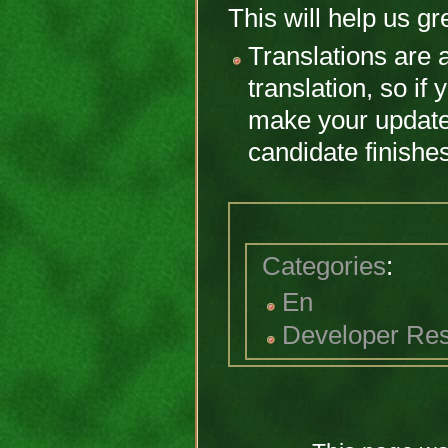
This will help us gre
Translations are a
translation, so if 
make your updates
candidate finishe
Categories
:
En
Developer Re