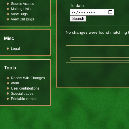
Source Access
To date:
Mailing Lists
View Bugs
View Old Bugs
No changes were found matching th
Misc
Legal
Tools
Recent Wiki Changes
Atom
User contributions
Special pages
Printable version