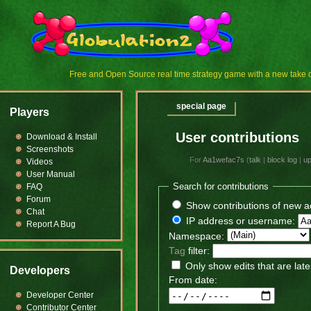
Free and Open Source real time strategy game with a new tak
special page
Players
User contributions
Download & Install
Screenshots
For
Aa1wefac7s
(
talk
|
block log
|
u
Videos
User Manual
Search for contributions
FAQ
Forum
Show contributions of new a
Chat
IP address or username:
Report A Bug
Namespace:
Tag
filter:
Only show edits that are late
Developers
From date:
Developer Center
Contributor Center