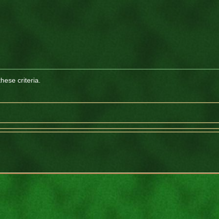
ese criteria.