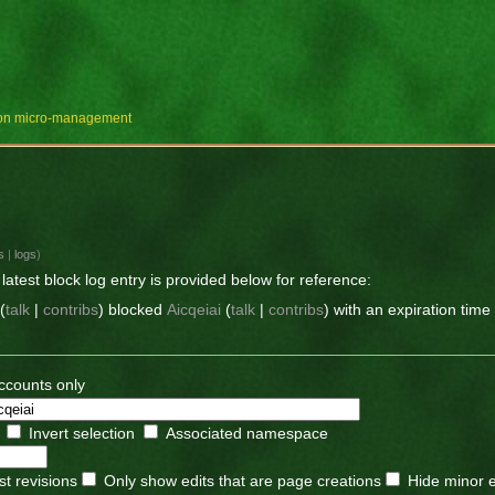
e on micro-management
s
|
logs
)
latest block log entry is provided below for reference:
(
talk
|
contribs
)
blocked
Aicqeiai
(
talk
|
contribs
)
with an expiration time
ccounts only
Invert selection
Associated namespace
st revisions
Only show edits that are page creations
Hide minor e