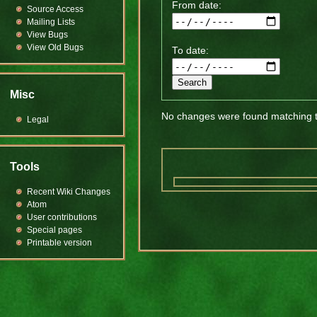
From date:
Source Access
Mailing Lists
View Bugs
View Old Bugs
To date:
Misc
No changes were found matching th
Legal
Tools
Recent Wiki Changes
Atom
User contributions
Special pages
Printable version