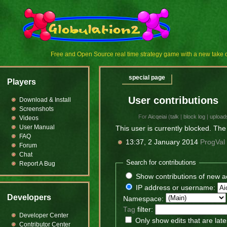
Free and Open Source real time strategy game with a new tak
special page
Players
User contributions
Download & Install
Screenshots
For
Aicqeiai
(
talk
|
block log
|
upload
Videos
User Manual
This user is currently blocked. The 
FAQ
13:37, 2 January 2014
ProgVal
Forum
Chat
Search for contributions
Report A Bug
Show contributions of new a
IP address or username:
Developers
Namespace:
Tag
filter:
Developer Center
Only show edits that are late
Contributor Center