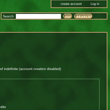
create account
Log in
Search
 of
indefinite
(account creation disabled)
dits