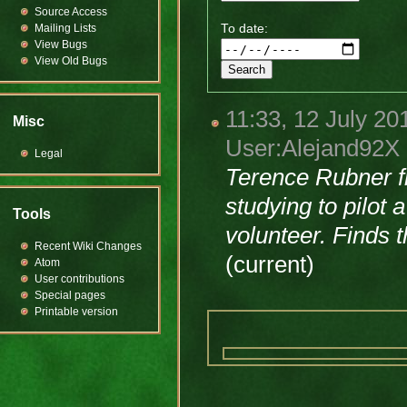
Source Access
Mailing Lists
To date:
View Bugs
View Old Bugs
11:33, 12 July 20
Misc
User:Alejand92X
Legal
Terence Rubner f
studying to pilot
Tools
volunteer. Finds t
Recent Wiki Changes
(current)
Atom
User contributions
Special pages
Printable version