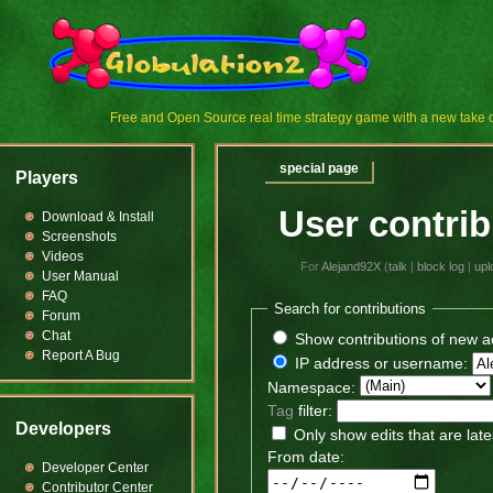
Free and Open Source real time strategy game with a new tak
special page
Players
User contrib
Download & Install
Screenshots
Videos
For
Alejand92X
(
talk
|
block log
|
upl
User Manual
FAQ
Search for contributions
Forum
Chat
Show contributions of new a
Report A Bug
IP address or username:
Namespace:
Tag
filter:
Developers
Only show edits that are late
From date:
Developer Center
Contributor Center