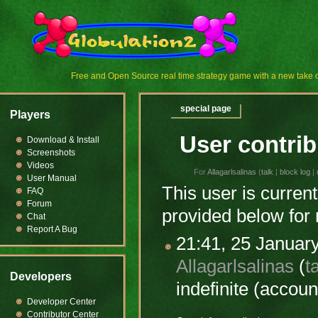
Free and Open Source real time strategy game with a new tak
special page
Players
User contrib
Download & Install
Screenshots
Videos
For
Allagarlsalinas
(
talk
|
block log
|
User Manual
This user is current
FAQ
Forum
provided below for 
Chat
Report A Bug
21:41, 25 Januar
Allagarlsalinas
(
t
Developers
indefinite
(account
Developer Center
Contributor Center