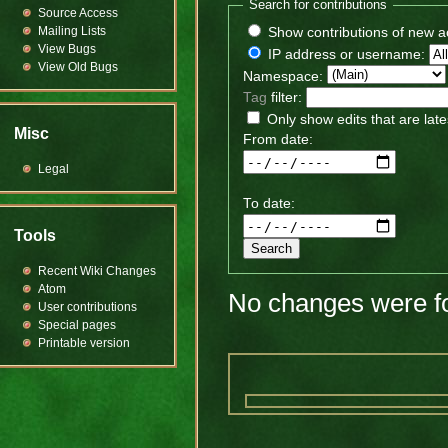
Search for contributions
Source Access
Mailing Lists
Show contributions of new a
View Bugs
IP address or username:
View Old Bugs
Namespace:
Tag
filter:
Only show edits that are late
Misc
From date:
Legal
To date:
Tools
Recent Wiki Changes
Atom
No changes were fo
User contributions
Special pages
Printable version