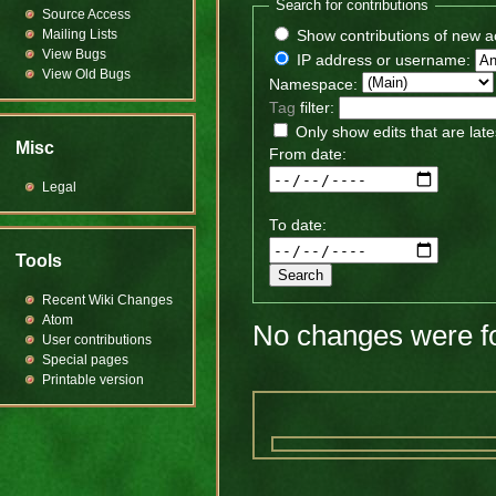
Search for contributions
Source Access
Mailing Lists
Show contributions of new a
View Bugs
IP address or username:
View Old Bugs
Namespace:
Tag
filter:
Only show edits that are late
Misc
From date:
Legal
To date:
Tools
Recent Wiki Changes
Atom
No changes were fo
User contributions
Special pages
Printable version