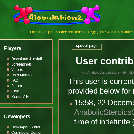
Free and Open Source real time strategy game with a new tak
special page
Players
User contrib
Download & Install
Screenshots
Videos
For
AnabolicSteroidsStore
(
talk
|
blo
User Manual
This user is current
FAQ
Forum
provided below for 
Chat
Report A Bug
15:58, 22 Decem
AnabolicSteroids
Developers
time of
indefinite
(
Developer Center
Contributor Center