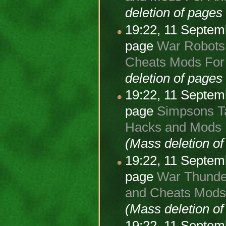
deletion of page
19:22, 11 Septe
page
War Robots 
Cheats Mods For 
deletion of page
19:22, 11 Septe
page
Simpsons Ta
Hacks and Mods 
(Mass deletion o
19:22, 11 Septe
page
War Thunder
and Cheats Mods 
(Mass deletion o
19:22, 11 Septe