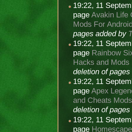
19:22, 11 Septe
page
Avakin Life 
Mods For Android
pages added by
19:22, 11 Septe
page
Rainbow Six
Hacks and Mods F
deletion of page
19:22, 11 Septe
page
Apex Legend
and Cheats Mods 
deletion of page
19:22, 11 Septe
page
Homescapes 