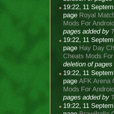
19:22, 11 Septe
page
Royal Match
Mods For Android
pages added by
19:22, 11 Septe
page
Hay Day Che
Cheats Mods For 
deletion of page
19:22, 11 Septe
page
AFK Arena C
Mods For Android
pages added by
19:22, 11 Septe
page
Brawlhalla 