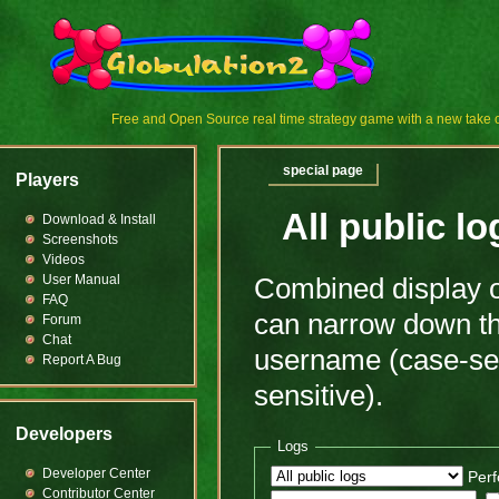
Free and Open Source real time strategy game with a new tak
special page
Players
All public lo
Download & Install
Screenshots
Videos
User Manual
Combined display of
FAQ
can narrow down the
Forum
Chat
username (case-sens
Report A Bug
sensitive).
Developers
Logs
Developer Center
Perf
Contributor Center