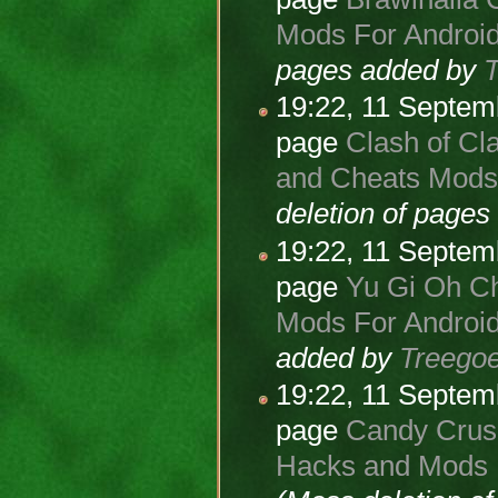
Mods For Android
pages added by
19:22, 11 Septe
page
Clash of Cl
and Cheats Mods 
deletion of page
19:22, 11 Septe
page
Yu Gi Oh Ch
Mods For Android
added by
Treego
19:22, 11 Septe
page
Candy Crush
Hacks and Mods F