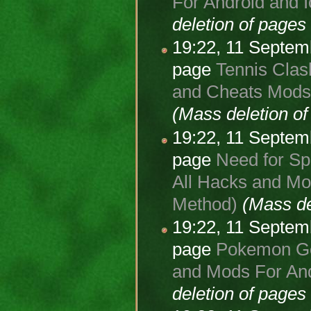
For Android and I
deletion of page
19:22, 11 Septe
page
Tennis Clas
and Cheats Mods 
(Mass deletion o
19:22, 11 Septe
page
Need for Sp
All Hacks and Mod
Method)
(Mass de
19:22, 11 Septe
page
Pokemon Go 
and Mods For And
deletion of page