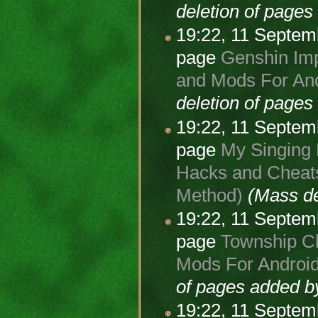
deletion of page
19:22, 11 Septe
page
Genshin Imp
and Mods For And
deletion of page
19:22, 11 Septe
page
My Singing 
Hacks and Cheats
Method)
(Mass de
19:22, 11 Septe
page
Township Ch
Mods For Android
of pages added 
19:22, 11 Septe