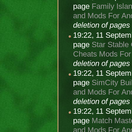
page
Family Isla
and Mods For And
deletion of page
19:22, 11 Septe
page
Star Stable
Cheats Mods For 
deletion of page
19:22, 11 Septe
page
SimCity Buil
and Mods For And
deletion of page
19:22, 11 Septe
page
Match Maste
and Mods For And