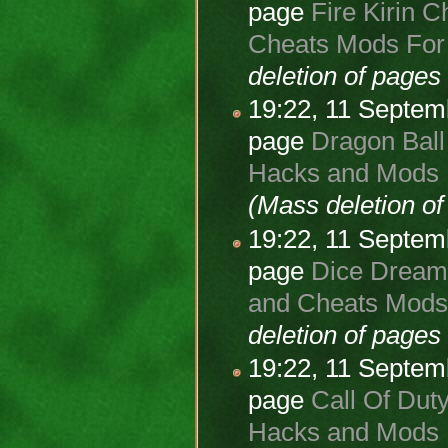
page
Fire Kirin C
Cheats Mods For A
deletion of page
19:22, 11 Septe
page
Dragon Ball
Hacks and Mods F
(Mass deletion o
19:22, 11 Septe
page
Dice Dreams
and Cheats Mods 
deletion of page
19:22, 11 Septe
page
Call Of Duty
Hacks and Mods F