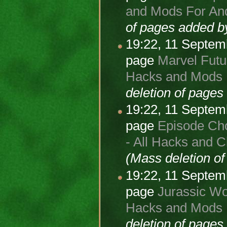
and Mods For And
of pages added 
19:22, 11 Septe
page
Marvel Futur
Hacks and Mods F
deletion of page
19:22, 11 Septe
page
Episode Cho
- All Hacks and 
(Mass deletion o
19:22, 11 Septe
page
Jurassic Wor
Hacks and Mods 
deletion of page