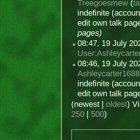
Treegoesmew
(
ta
indefinite
(account
edit own talk pag
pages)
08:47, 19 July 2
User:Ashleycarte
08:46, 19 July 2
Ashleycarter1688
indefinite
(account
edit own talk pag
(newest |
oldest
) V
250
|
500
)