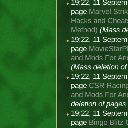
19:22, 11 Septe
page
Marvel Strik
Hacks and Cheats
Method)
(Mass de
19:22, 11 Septe
page
MovieStarPl
and Mods For And
(Mass deletion o
19:22, 11 Septe
page
CSR Racing 
and Mods For And
deletion of page
19:22, 11 Septe
page
Bingo Blitz 