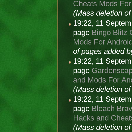
Cheats Mods For 
(Mass deletion o
19:22, 11 Septe
page
Bingo Blitz 
Mods For Android
of pages added 
19:22, 11 Septe
page
Gardenscape
and Mods For And
(Mass deletion o
19:22, 11 Septe
page
Bleach Brav
Hacks and Cheats
(Mass deletion o