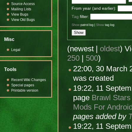
Source Access
From year (and earlier):
Mailing Lists
View Bugs
Tag
filter:
View Old Bugs
Show
patrol log |
Show
tag log
Misc
(newest |
oldest
) V
Legal
250
|
500
)
22:00, 30 March
Tools
was created
Recent Wiki Changes
Special pages
19:22, 11 Septe
Printable version
page
Brawl Stars
Mods For Android
pages added by
19:22, 11 Septe