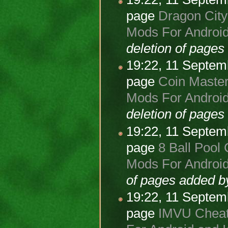
page
Dragon City
Mods For Android
deletion of page
19:22, 11 Septe
page
Coin Master
Mods For Android
deletion of page
19:22, 11 Septe
page
8 Ball Pool 
Mods For Android
of pages added 
19:22, 11 Septe
page
IMVU Cheats