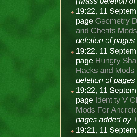
(Mass deletion o
19:22, 11 Septe
page
Geometry Da
and Cheats Mods 
deletion of page
19:22, 11 Septe
page
Hungry Shar
Hacks and Mods F
deletion of page
19:22, 11 Septe
page
Identity V C
Mods For Android
pages added by
19:21, 11 Septe